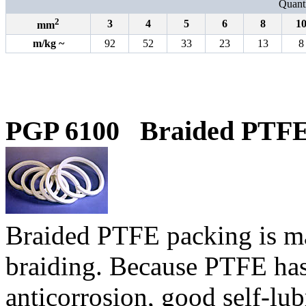
Quanti
2
3
4
5
6
8
1
mm
m
/
kg
~
92
52
33
23
13
8
PGP 6100
Braided PTFE
B
raided PTFE packing is m
braiding. Because PTFE has 
anticorrosion, good self-lub