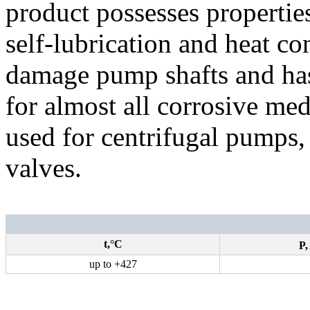
product possesses properties
self-lubrication and heat con
damage pump shafts and has 
for almost all corrosive me
used for centrifugal pumps
valves.
t,°С
P
up to
+427