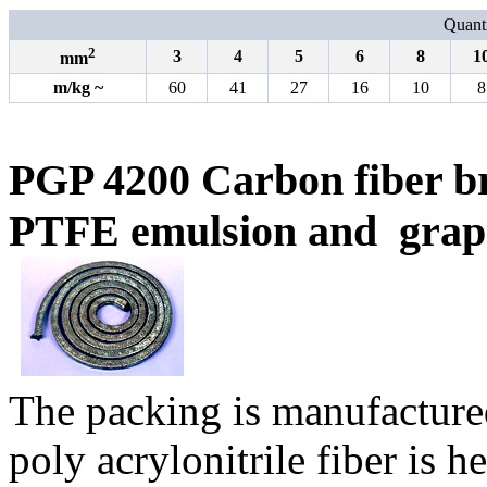
Quanti
2
3
4
5
6
8
1
mm
m
/
kg
~
60
41
27
16
10
8
PGP 4200 Carbon fiber b
PTFE emulsion and
grap
The packing is manufacture
poly acrylonitrile fiber is 