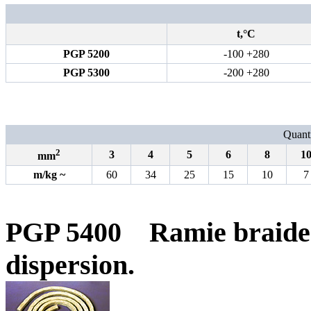
t,°С
PGP 5200
-100 +280
PGP 5300
-200 +280
Quanti
2
3
4
5
6
8
1
mm
m
/
kg
~
60
34
25
15
10
7
PGP 5400
Ramie braide
dispersion.