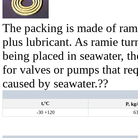
The packing is made of ram
plus lubricant. As ramie tur
being placed in seawater, th
for valves or pumps that req
caused by seawater.
??
t,°С
P,
kg
/
-30 +120
6