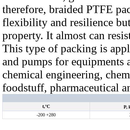
therefore, braided PTFE pa
flexibility and resilience bu
property. It almost can resis
This type of packing is appl
and pumps for equipments a
chemical engineering, chemic
foodstuff, pharmaceutical a
t,°С
P,
-200 +280