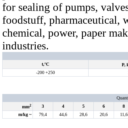
for sealing of pumps, valve
foodstuff, pharmaceutical,
chemical, power, paper mak
industries.
t,°С
P,
-200 +250
Quanti
2
3
4
5
6
8
mm
m/kg
~
79,4
44,6
28,6
20,6
11,6