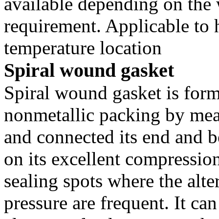
available depending on the
requirement. Applicable to 
temperature location
Spiral wound gasket
Spiral wound gasket is forme
nonmetallic packing by mea
and connected its end and 
on its excellent compression r
sealing spots where the alte
pressure are frequent. It can