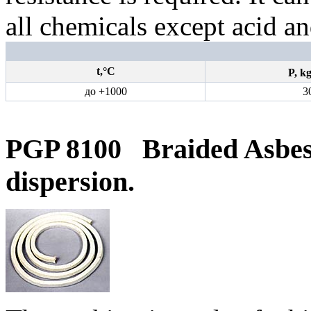
all chemicals except acid an
t,°С
P,
k
до +1000
3
PGP 8100
Braided Asbe
dispersion.