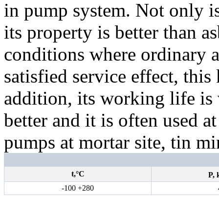
in pump system. Not only is
its property is better than 
conditions where ordinary a
satisfied service effect, thi
addition, its working life is
better and it is often used a
pumps at mortar site, tin mi
t,°С
P,
-100 +280