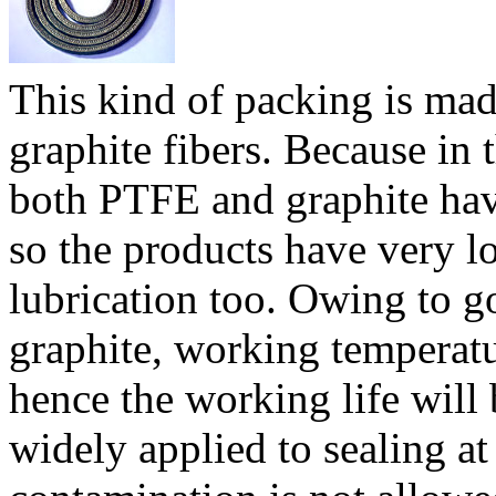
This kind of packing is ma
graphite fibers. Because in 
both PTFE and graphite have
so the products have very lo
lubrication too. Owing to g
graphite, working temperatu
hence the working life will
widely applied to sealing a