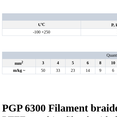
t,°С
P,
-100 +250
Quanti
2
3
4
5
6
8
10
mm
m
/
kg
~
50
33
23
14
9
6
PGP 6300 Filament braid