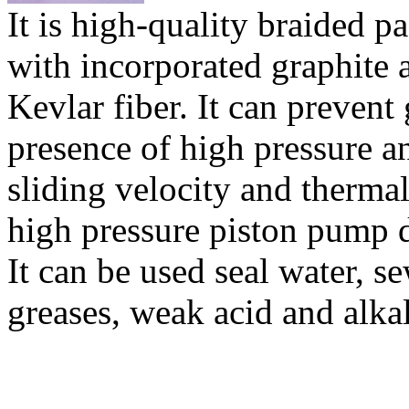
It is high-quality braided 
with incorporated graphite 
Kevlar fiber. It can prevent
presence of high pressure a
sliding velocity and thermal
high pressure piston pump d
It can be used seal water, se
greases, weak acid and alkal