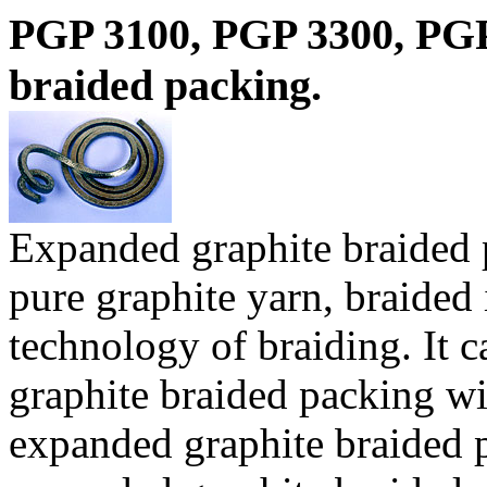
PGP 3100, PGP 3300, PG
braided packing.
Expanded graphite braided
pure graphite yarn, braided 
technology of braiding. It 
graphite braided packing wit
expanded graphite braided p