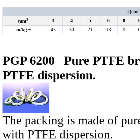
Quanti
2
3
4
5
6
8
1
mm
m/kg
~
43
30
21
13
9
PGP 6200
Pure
PTFE bra
PTFE dispersion.
The packing is made of pur
with PTFE dispersion.