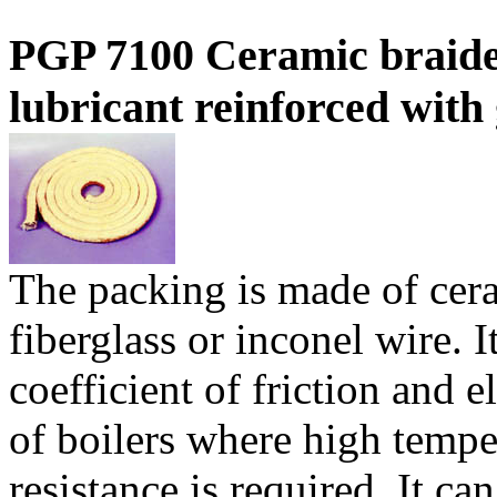
PGP 7100 Ceramic braide
lubricant reinforced with g
The packing is made of cera
fiberglass or inconel wire. I
coefficient of friction and el
of boilers where high tempe
resistance is required. It ca