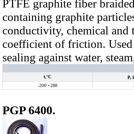
PTFE graphite fiber braide
containing graphite particles
conductivity, chemical and 
coefficient of friction. Use
sealing against water, steam
t,°С
P,
-200 +288
PGP 6400.