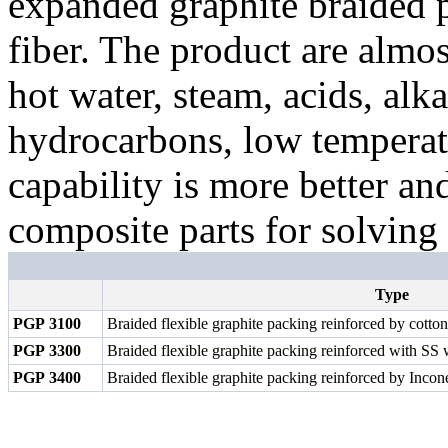
expanded graphite braided 
fiber. The product are almos
hot water, steam, acids, alka
hydrocarbons, low temperatu
capability is more better and
composite parts for solving
Type
PGP
3100
Braided flexible graphite packing reinforced by cotton
PGP
3300
Braided flexible graphite packing reinforced with SS w
PGP
3400
Braided flexible graphite packing reinforced by Incon