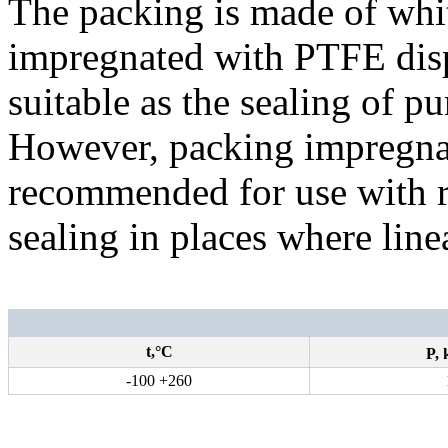
The packing is made of whit
impregnated with PTFE disper
suitable as the sealing of p
However, packing impregnat
recommended for use with r
sealing in places where line
t,°С
P,
-100 +260