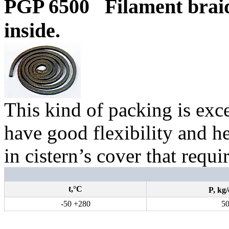
PGP 6500
Filament brai
inside.
This kind of packing is exce
have good flexibility and hea
in cistern’s cover that requi
t,°С
P,
kg
/
-50 +280
5