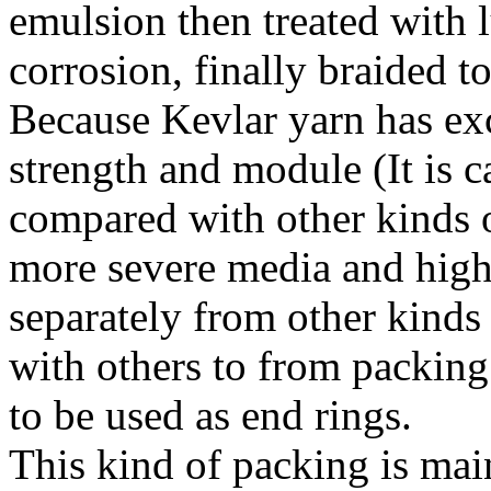
emulsion then treated with l
corrosion, finally braided t
Because Kevlar yarn has exc
strength and module (It is ca
compared with other kinds of
more severe media and higher
separately from other kinds
with others to from packing s
to be used as end rings.
This kind of packing is main