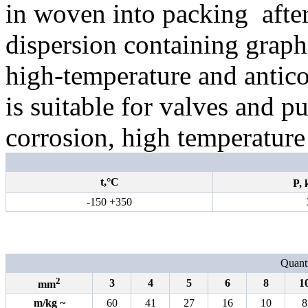
in woven into packing
afte
dispersion containing graphi
high-temperature and antico
is suitable for valves and p
corrosion, high temperature
t,°С
P,
-150 +350
Quanti
2
3
4
5
6
8
1
mm
m/kg
~
60
41
27
16
10
8