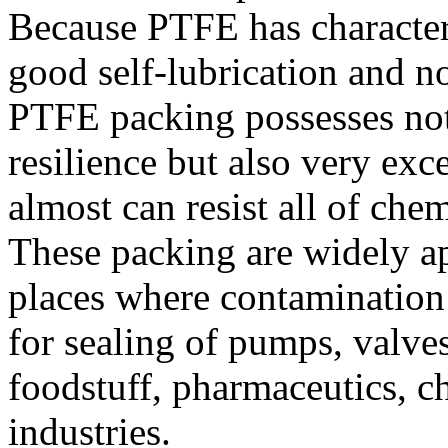
Because PTFE has characteri
good self-lubrication and no
PTFE packing possesses not
resilience but also very exce
almost can resist all of che
These packing are widely ap
places where contamination 
for sealing of pumps, valve
foodstuff, pharmaceutics, 
industries.