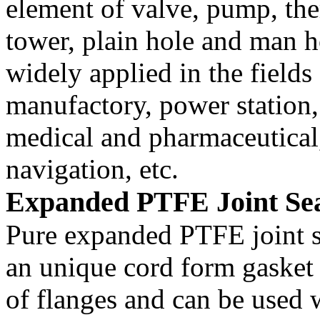
element of valve, pump, th
tower, plain hole and man ho
widely applied in the field
manufactory, power station,
medical and pharmaceutical,
navigation, etc.
Expanded PTFE Joint Sea
Pure expanded PTFE joint se
an unique cord form gasket f
of flanges and can be used wi