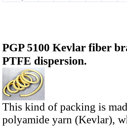
PGP 5100 Kevlar fiber br
PTFE dispersion.
T
his kind of packing is ma
polyamide yarn (Kevlar), w