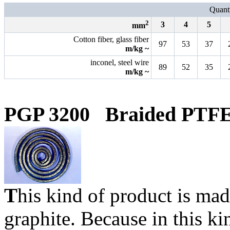
Quanti
2
3
4
5
mm
Cotton fiber, glass fiber
97
53
37
m/kg ~
inconel, steel wire
89
52
35
m/kg ~
PGP 3200
Braided PTFE
T
his kind of product is m
graphite. Because in this ki