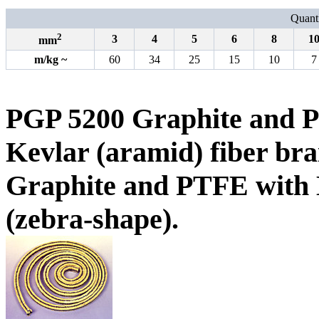
Quanti
2
3
4
5
6
8
1
mm
m
/
kg
~
60
34
25
15
10
7
PGP 5200 Graphite and P
Kevlar (aramid) fiber bra
Graphite and PTFE with K
(zebra-shape).