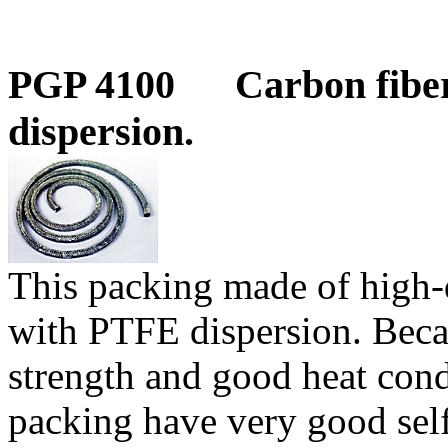
PGP 4100
Carbon fibe
dispersion.
This packing made of high-q
with PTFE dispersion.
Beca
strength and good heat con
packing have very good self