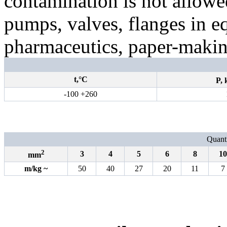
contamination is not allowed
pumps, valves, flanges in e
pharmaceutics, paper-making
t,°С
P,
-100 +260
Quanti
2
3
4
5
6
8
10
mm
m
/
kg
~
50
40
27
20
11
7