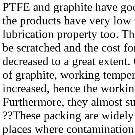
PTFE and graphite have good
the products have very low f
lubrication property too. Th
be scratched and the cost fo
decreased to a great extent
of graphite, working temper
increased, hence the working
Furthermore, they almost sui
??
These packing are widely 
places where contamination 