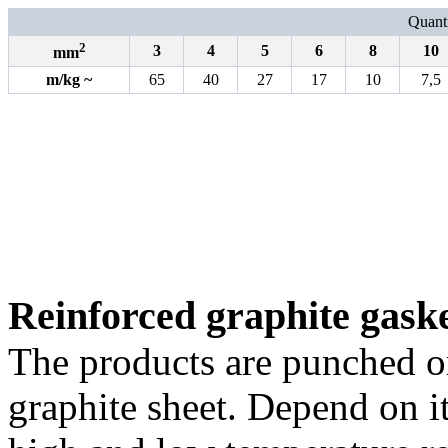
Quanti
2
3
4
5
6
8
10
mm
m
/
kg
~
65
40
27
17
10
7,5
Reinforced graphite gask
The products are punched o
graphite sheet. Depend on it