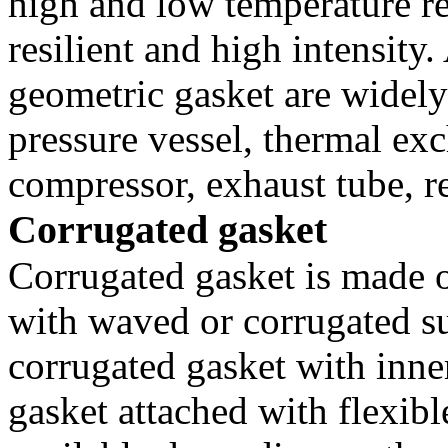
high and low temperature r
resilient and high intensity.
geometric gasket are widely
pressure vessel, thermal exc
compressor, exhaust tube, r
Corrugated gasket
Corrugated gasket is made o
with waved or corrugated su
corrugated gasket with inne
gasket attached with flexibl